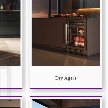
Dry Agers