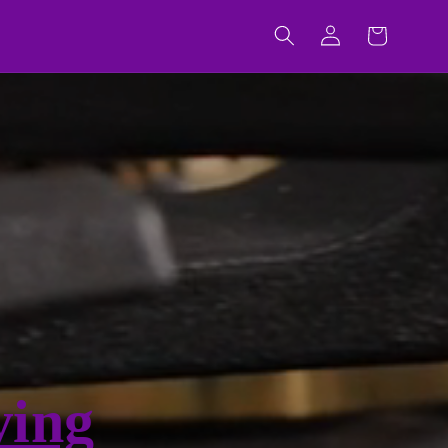
Log
Cart
in
ving