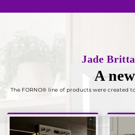
Jade Britt
A new
The FORNO® line of products were created to p