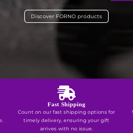
Discover FORNO products
Fast Shipping
Count on our fast shipping options for
e.
timely delivery, ensuring your gift
arrives with no issue.