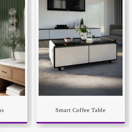
ms
Smart Coffee Table