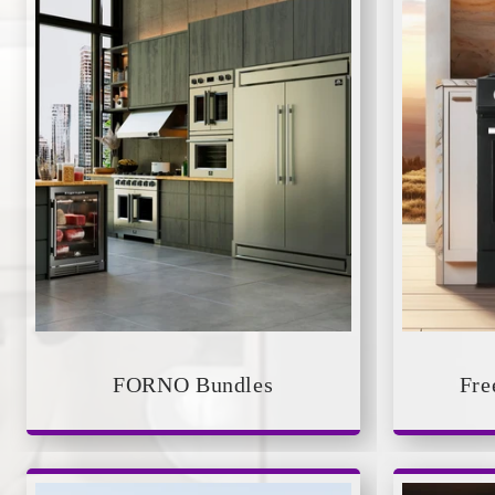
FORNO Bundles
Fre