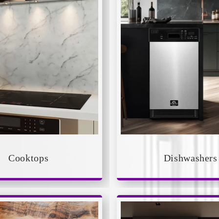
Cooktops
Dishwashers