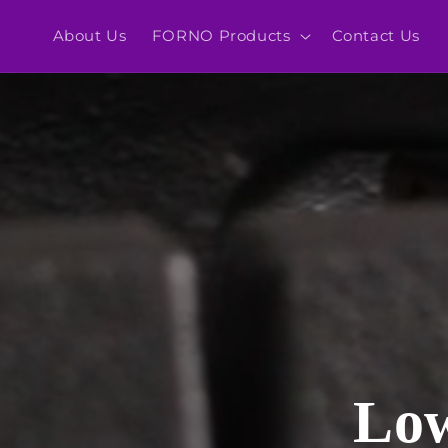
Skip to
content
About Us
FORNO Products
Contact Us
Low