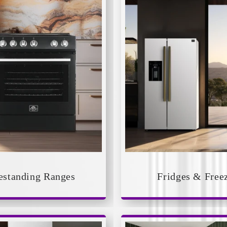
estanding Ranges
Fridges & Free