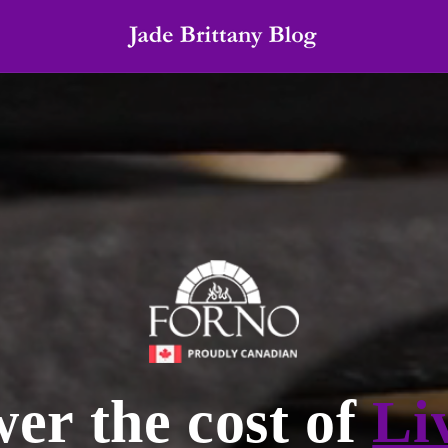
er the cost of
Li