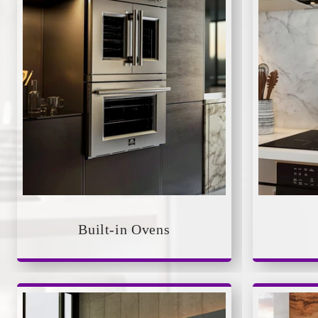
Built-in Ovens