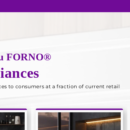
 you FORNO®
iances
s to consumers at a fraction of current retail