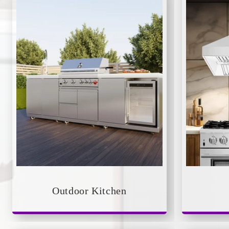
Outdoor Kitchen