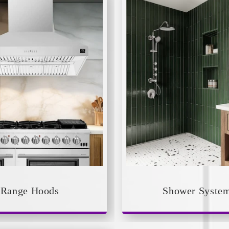
Range Hoods
Shower Syste