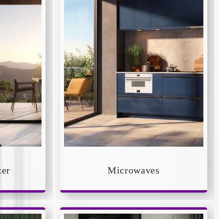
zer
Microwaves