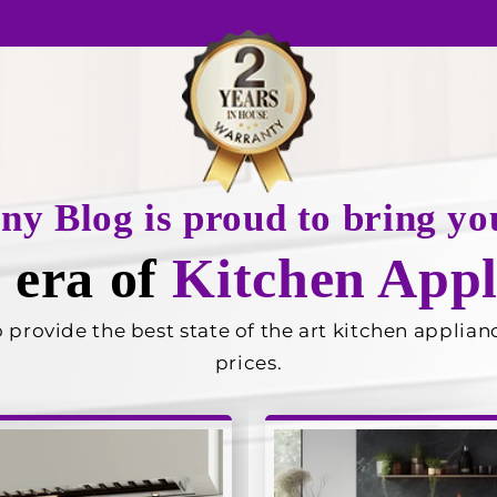
any Blog is proud to bring
 era of
Kitchen Appl
rovide the best state of the art kitchen appliance
prices.