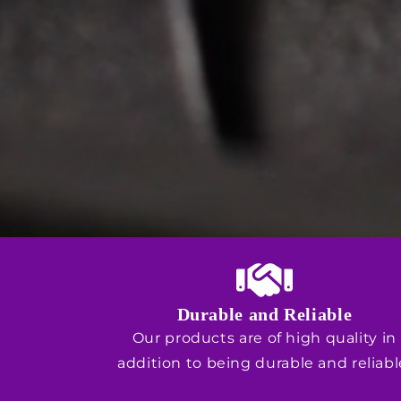
Durable and Reliable
Our products are of high quality in
addition to being durable and reliabl