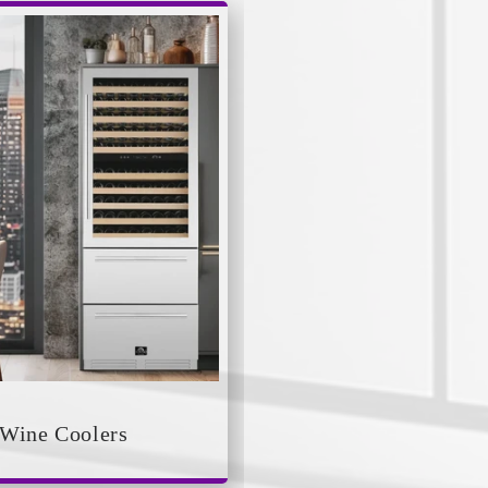
Wine Coolers