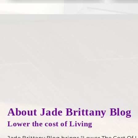
About Jade Brittany Blog
Lower the cost of Living