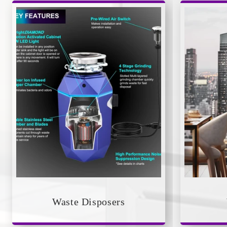
Waste Disposers