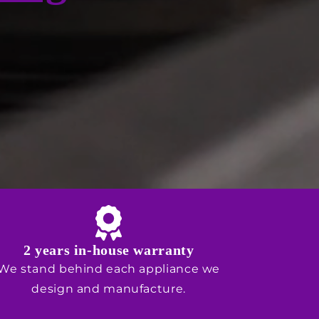
2 years in-house warranty
We stand behind each appliance we
design and manufacture.